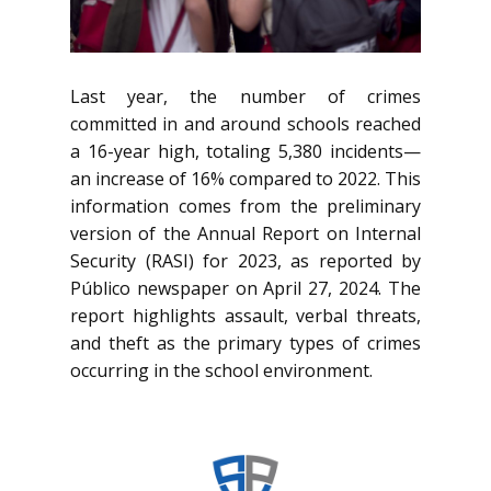
Last year, the number of crimes
committed in and around schools reached
a 16-year high, totaling 5,380 incidents—
an increase of 16% compared to 2022. This
information comes from the preliminary
version of the Annual Report on Internal
Security (RASI) for 2023, as reported by
Público newspaper on April 27, 2024. The
report highlights assault, verbal threats,
and theft as the primary types of crimes
occurring in the school environment.