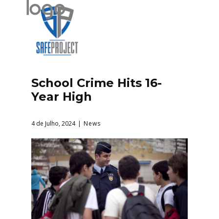
School Crime Hits 16-
Year High
4 de Julho, 2024
News