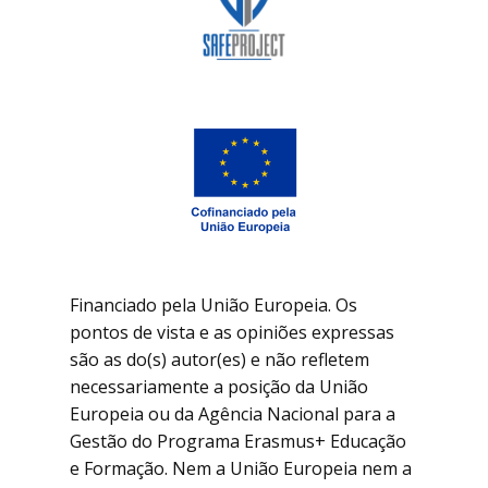
Financiado pela União Europeia. Os
pontos de vista e as opiniões expressas
são as do(s) autor(es) e não refletem
necessariamente a posição da União
Europeia ou da Agência Nacional para a
Gestão do Programa Erasmus+ Educação
e Formação. Nem a União Europeia nem a